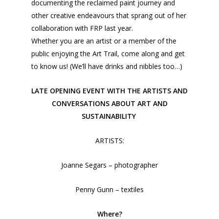
documenting the reclaimed paint journey and
other creative endeavours that sprang out of her
collaboration with FRP last year.
Whether you are an artist or a member of the
public enjoying the Art Trail, come along and get
to know us! (We’ll have drinks and nibbles too…)
LATE OPENING EVENT WITH THE ARTISTS AND
CONVERSATIONS ABOUT ART AND
SUSTAINABILITY
ARTISTS:
Joanne Segars – photographer
Penny Gunn – textiles
Where?