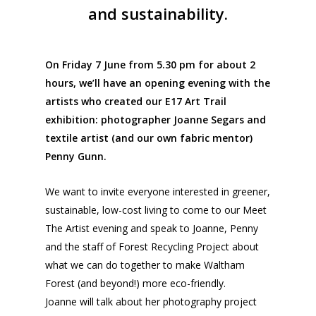
and sustainability.
On Friday 7 June from 5.30 pm for about 2
hours, we’ll have an opening evening with the
artists who created our E17 Art Trail
exhibition: photographer Joanne Segars and
textile artist (and our own fabric mentor)
Penny Gunn.
We want to invite everyone interested in greener,
sustainable, low-cost living to come to our Meet
The Artist evening and speak to Joanne, Penny
and the staff of Forest Recycling Project about
what we can do together to make Waltham
Forest (and beyond!) more eco-friendly.
Joanne will talk about her photography project