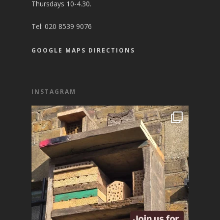
Thursdays 10-4.30.
Tel:
020 8539 9076
GOOGLE MAPS DIRECTIONS
INSTAGRAM