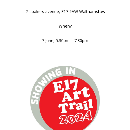
2c bakers avenue, E17 9AW Walthamstow
When
?
7 June, 5.30pm – 7.30pm