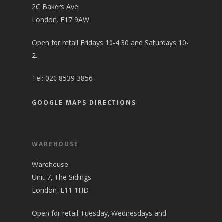
2C Bakers Ave
London, E17 9AW
Open for retail Fridays 10-4.30 and Saturdays 10-
2.
Tel:
020 8539 3856
GOOGLE MAPS DIRECTIONS
WAREHOUSE
Warehouse
Unit 7, The Sidings
London, E11 1HD
Open for retail Tuesday, Wednesdays and