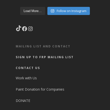
Follow on Instagram
Load More…
TikTok
Facebook
Instagram
MAILING LIST AND CONTACT
SIGN UP TO FRP MAILING LIST
CONTACT US
Work with Us
Paint Donation for Companies
DONATE