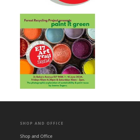
SHOP AND OFFICE
Shop and Office