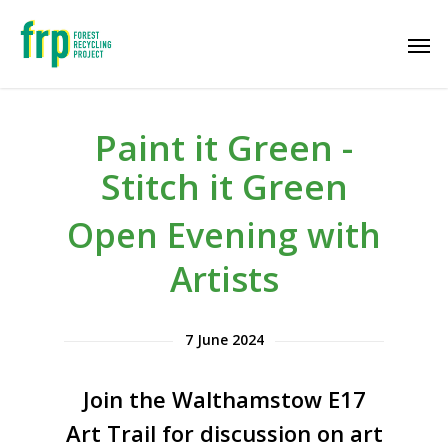
Paint it Green -
Stitch it Green
Open Evening with
Artists
7 June 2024
Join the Walthamstow E17
Art Trail for discussion on art