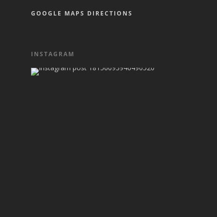
GOOGLE MAPS DIRECTIONS
INSTAGRAM