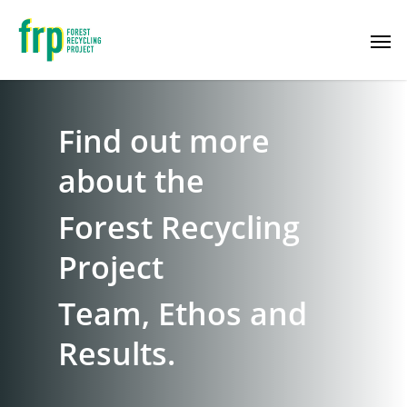
Find out more
about the
Forest Recycling
Project
Team, Ethos and
Results.