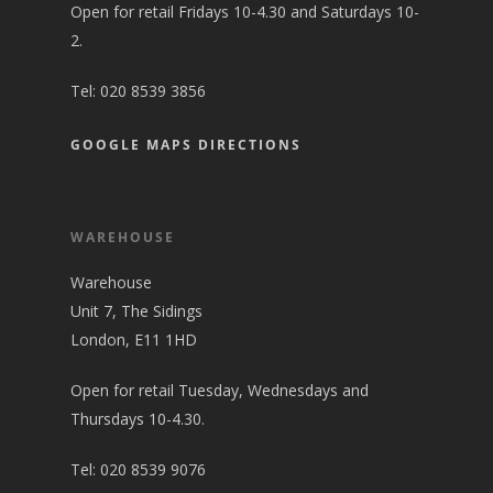
Open for retail Fridays 10-4.30 and Saturdays 10-
2.
Tel:
020 8539 3856
GOOGLE MAPS DIRECTIONS
WAREHOUSE
Warehouse
Unit 7, The Sidings
London, E11 1HD
Open for retail Tuesday, Wednesdays and
Thursdays 10-4.30.
Tel:
020 8539 9076