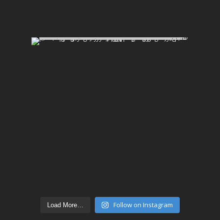
Follow on Instagram
Load More…