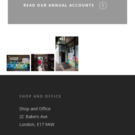
READ OUR ANNUAL ACCOUNTS
SHOP AND OFFICE
Shop and Office
2C Bakers Ave
London, E17 9AW