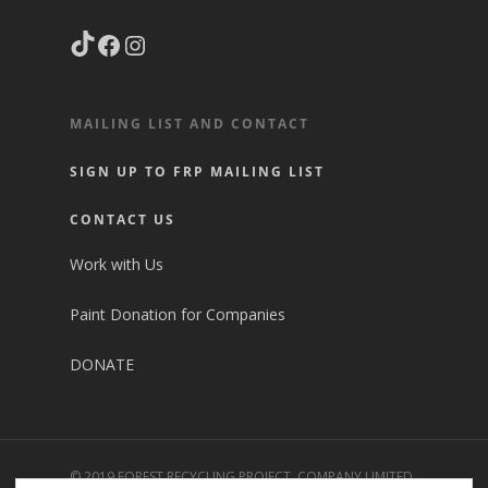
TikTok
Facebook
Instagram
MAILING LIST AND CONTACT
SIGN UP TO FRP MAILING LIST
CONTACT US
Work with Us
Paint Donation for Companies
DONATE
© 2019 FOREST RECYCLING PROJECT. COMPANY LIMITED