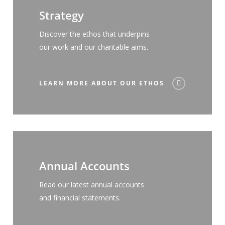
Strategy
Discover the ethos that underpins
our work and our charitable aims.
LEARN MORE ABOUT OUR ETHOS
Annual Accounts
Read our latest annual accounts
and financial statements.