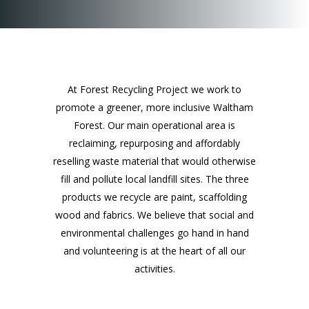
At Forest Recycling Project we work to
promote a greener, more inclusive Waltham
Forest. Our main operational area is
reclaiming, repurposing and affordably
reselling waste material that would otherwise
fill and pollute local landfill sites. The three
products we recycle are paint, scaffolding
wood and fabrics. We believe that social and
environmental challenges go hand in hand
and volunteering is at the heart of all our
activities.