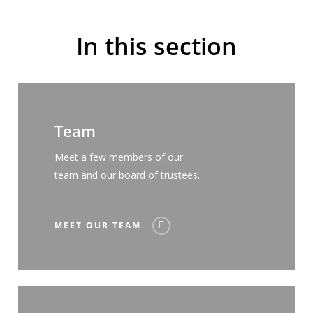
In this section
Team
Meet a few members of our
team and our board of trustees.
MEET OUR TEAM