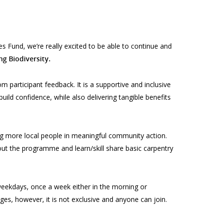
 Fund, we’re really excited to be able to continue and
g Biodiversity.
m participant feedback. It is a supportive and inclusive
 build confidence, while also delivering tangible benefits
ng more local people in meaningful community action.
ghout the programme and
learn/skill share basic carpentry
eekdays, once a week either in the morning or
ges, however, it is not exclusive and anyone can join.