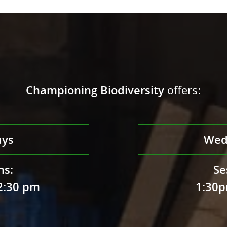
Championing Biodiversity
offers:
ays
Wed
ns:
Se
2:30 pm
1:30