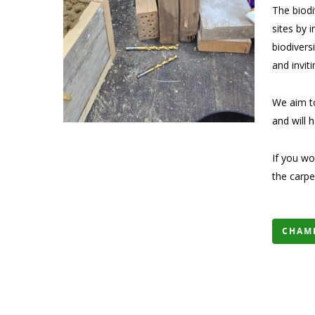
The biodi
sites by 
biodivers
and invit
We aim to
and will 
If you wo
the carp
CHAM