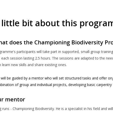
 little bit about this progr
at does the Championing Biodiversity Pr
gramme's participants will take part in supported, small-group traini
 each session lasting 2.5 hours. The sessions are adapted to the need
 learn new skills and share existing ones.
will be guided by a mentor who will set structured tasks and offer on
bination of group and individual projects, developing basic carpentry
r mentor
 runs - Championing Biodiversity. He is a specialist in his field and wi