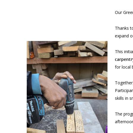
Our Gree
Thanks to
expand o
This init
carpentr
for local
Together,
Particip
skills in
The progr
afternoon