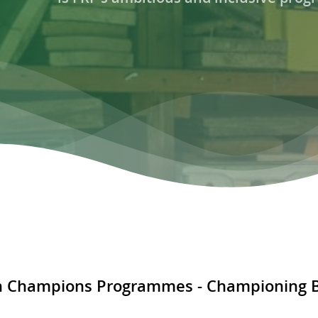
 Champions Programmes - Championing Bi