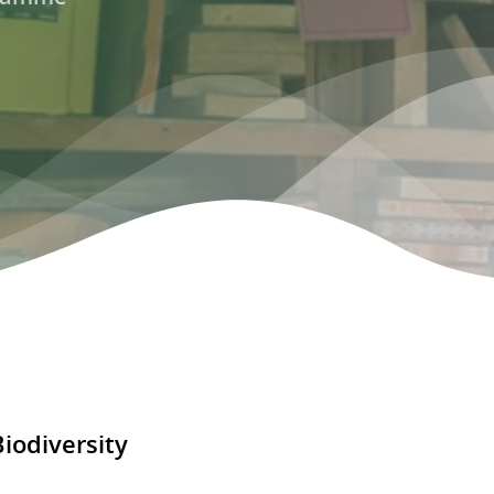
odiversity