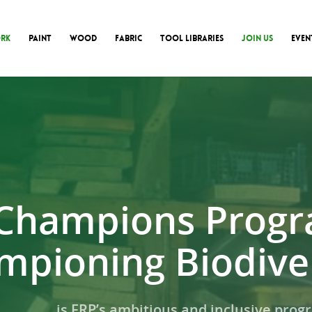
RK
PAINT
WOOD
FABRIC
TOOL LIBRARIES
JOIN US
EVEN
Champions Prog
mpioning Biodiver
is FRP’s ambitious and inclusive pro