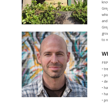
kno
Greg
whic
and 
Greg
gro
to 
Wh
FRP 
• tr
• pr
• de
• ha
• ha
• pr