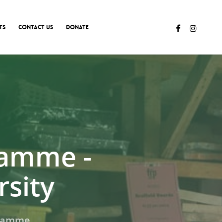
TS
CONTACT US
DONATE
ramme -
sity
gramme