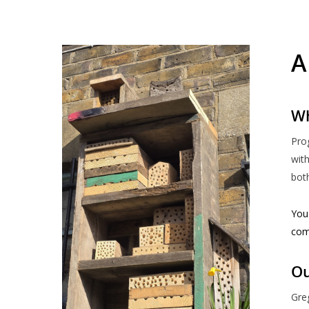
A
Wh
Pro
with
both
You 
com
Ou
Greg