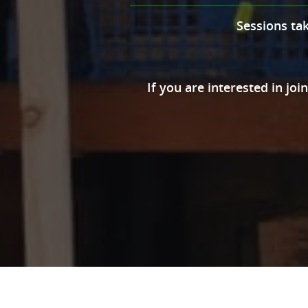
Sessions ta
If you are interested in joi