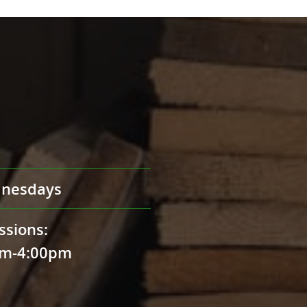
nesdays
ssions:
pm-4:00pm