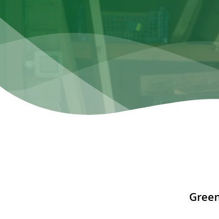
Green