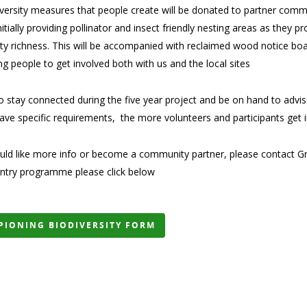
versity measures that people create will be donated to partner commun
initially providing pollinator and insect friendly nesting areas as they
ity richness. This will be accompanied with reclaimed wood notice boa
ing people to get involved both with us and the local sites
 stay connected during the five year project and be on hand to advise 
have specific requirements, the more volunteers and participants get 
uld like more info or become a community partner, please contact Gre
entry programme please click below
PIONING BIODIVERSITY FORM