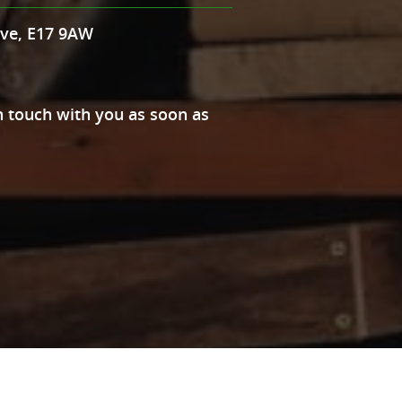
Ave, E17 9AW
 in touch with you as soon as