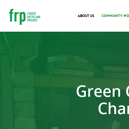
ABOUT US
COMMUNITY WO
Green 
Cha