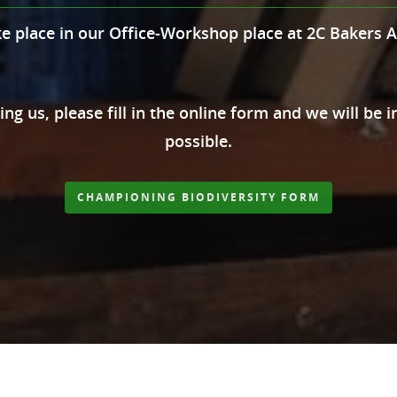
ke place in our Office-Workshop place at 2C Bakers 
ning us, please fill in the online form and we will be
possible.
CHAMPIONING BIODIVERSITY FORM