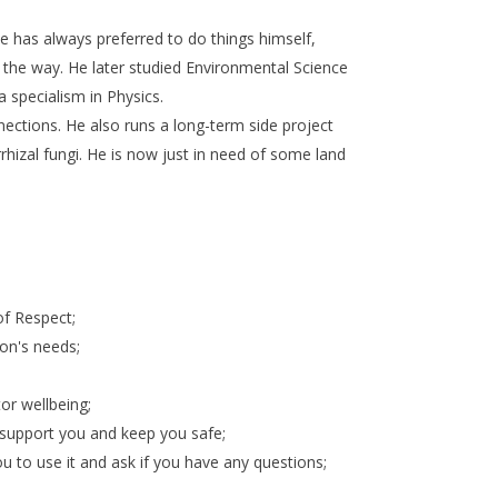
He has always preferred to do things himself,
ng the way. He later studied Environmental Science
 specialism in Physics.
nections. He also runs a long-term side project
izal fungi. He is now just in need of some land
 of Respect;
son's needs;
or wellbeing;
n support you and keep you safe;
ou to use it and ask if you have any questions;