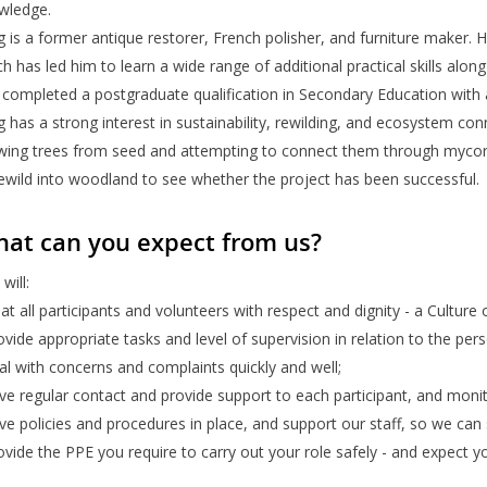
wledge.
 is a former antique restorer, French polisher, and furniture maker. 
h has led him to learn a wide range of additional practical skills alo
completed a postgraduate qualification in Secondary Education with a
 has a strong interest in sustainability, rewilding, and ecosystem con
wing trees from seed and attempting to connect them through mycorrh
rewild into woodland to see whether the project has been successful.
at can you expect from us?
will:
eat all participants and volunteers with respect and dignity - a Culture
ovide appropriate tasks and level of supervision in relation to the per
al with concerns and complaints quickly and well;
ve regular contact and provide support to each participant, and monit
ve policies and procedures in place, and support our staff, so we ca
ovide the PPE you require to carry out your role safely - and expect y