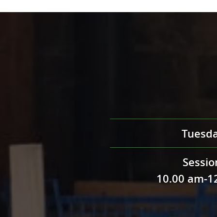
Tuesd
Sessio
10.00 am-1