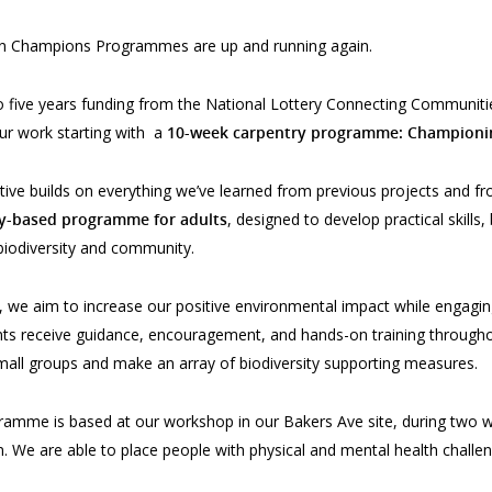
n Champions Programmes are up and running again.
 five years funding from the National Lottery Connecting Communities
ur work starting with a
10-week carpentry programme: Championin
iative builds on everything we’ve learned from previous projects and fro
y-based programme for adults
, designed to develop practical skills,
 biodiversity and community.
 we aim to increase our positive environmental impact while engagi
ants receive guidance, encouragement, and hands-on training throu
 small groups and make an array of biodiversity supporting measures.
amme is based at our workshop in our Bakers Ave site, during two w
. We are able to place people with physical and mental health challen