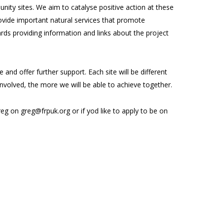
ity sites. We aim to catalyse positive action at these
 provide important natural services that promote
rds providing information and links about the project
and offer further support. Each site will be different
involved, the more we will be able to achieve together.
g on greg@frpuk.org or if yod like to apply to be on