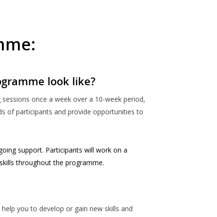
amme:
ogramme look like?
ng sessions once a week over a 10-week period,
s of participants and provide opportunities to
going support. Participants will work on a
 skills throughout the programme.
ll help you to develop or gain new skills and