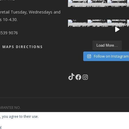
 retail Tuesday, Wednesdays and
 10-4.30.
8539 9076
Load More…
 MAPS DIRECTIONS
Follow on Instagram
TikTok
Facebook
Instagram
ARANTEE NO.
STE CARRIER NO.
, you agree to their use.
y