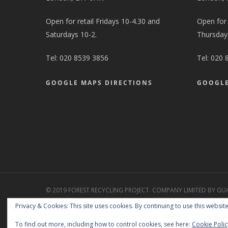
Open for retail Fridays 10-4.30 and
Open for
Saturdays 10-2.
Thursdays
Tel:
020 8539 3856
Tel:
020 
GOOGLE MAPS DIRECTIONS
GOOGLE
© 2019 FOREST RECYCLING PROJECT. COMPANY LIMITED BY GU
2427258. CHARITY REGISTRATION NO. 1151578. REGISTERED WA
Privacy & Cookies: This site uses cookies. By continuing to use this website
GTL/369248.
Free Charity Hosting by Kualo
To find out more, including how to control cookies, see here:
Cookie Polic