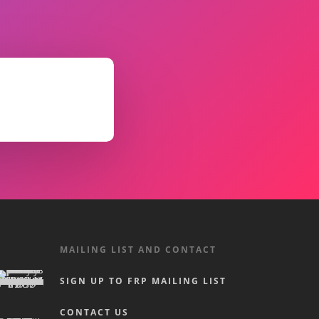
MAILING LIST AND CONTACT
SIGN UP TO FRP MAILING LIST
CONTACT US