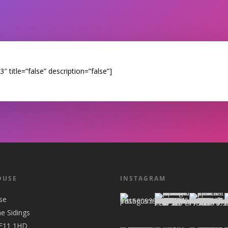
 title=”false” description=”false”]
OUSE
INSTAGRAM
se
he Sidings
 E11 1HD