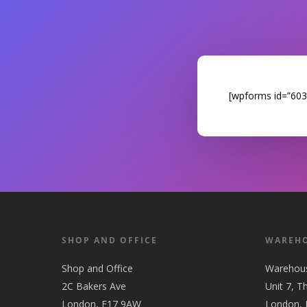
[wpforms id=”6033″
SHOP AND OFFICE
WAREH
Shop and Office
Warehou
2C Bakers Ave
Unit 7, T
London, E17 9AW
London,