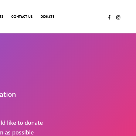
TS
CONTACT US
DONATE
ation
ld like to donate
n as possible