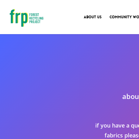
ABOUT US
COMMUNITY WO
abou
if you have a qu
fabrics plea