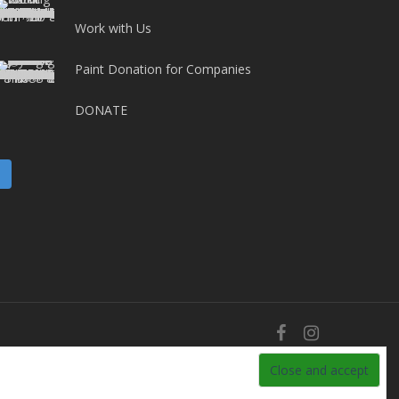
Work with Us
Paint Donation for Companies
DONATE