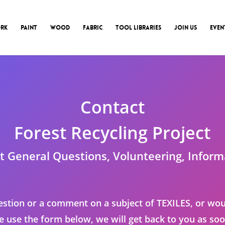
RK
PAINT
WOOD
FABRIC
TOOL LIBRARIES
JOIN US
EVEN
Contact
Forest Recycling Project
t General Questions, Volunteering, Inform
estion or a comment on a subject of TEXILES, or wou
se use the form below, we will get back to you as soo