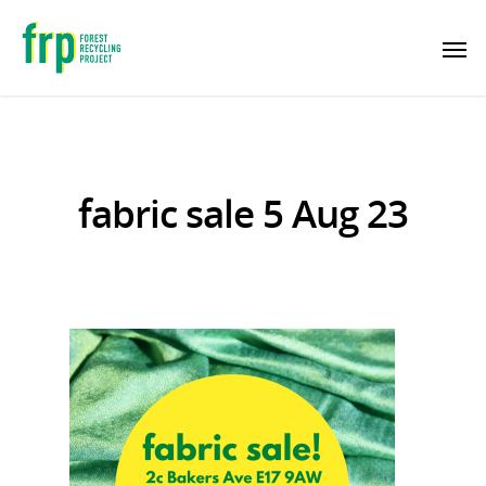
fabric sale 5 Aug 23