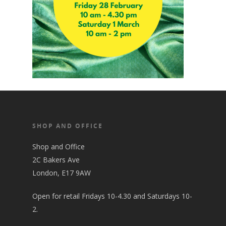
SHOP AND OFFICE
Shop and Office
2C Bakers Ave
London, E17 9AW
Open for retail Fridays 10-4.30 and Saturdays 10-
2.