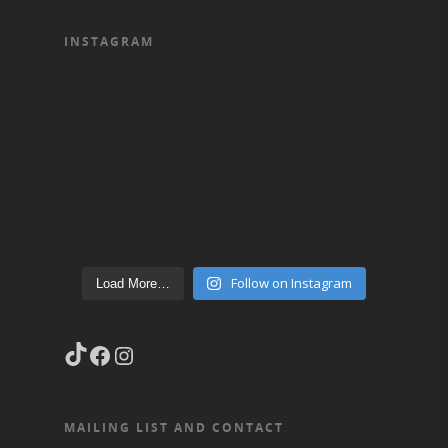
INSTAGRAM
Follow on Instagram
Load More…
TikTok
Facebook
Instagram
MAILING LIST AND CONTACT