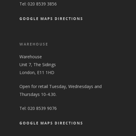
Tel:
020 8539 3856
GOOGLE MAPS DIRECTIONS
WAREHOUSE
Warehouse
Unit 7, The Sidings
London, E11 1HD
Open for retail Tuesday, Wednesdays and
Thursdays 10-4.30.
Tel:
020 8539 9076
GOOGLE MAPS DIRECTIONS