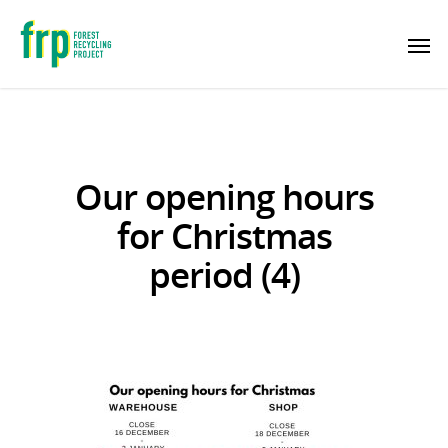
Our opening hours
for Christmas
period (4)