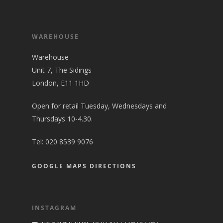
WAREHOUSE
Warehouse
Unit 7, The Sidings
London, E11 1HD
Open for retail Tuesday, Wednesdays and
Thursdays 10-4.30.
Tel:
020 8539 9076
GOOGLE MAPS DIRECTIONS
INSTAGRAM