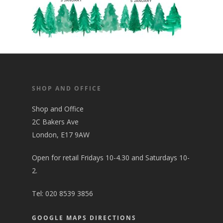
SHOP AND OFFICE
Shop and Office
2C Bakers Ave
London, E17 9AW
Open for retail Fridays 10-4.30 and Saturdays 10-
2.
Tel:
020 8539 3856
GOOGLE MAPS DIRECTIONS