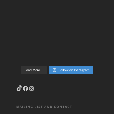
Follow on Instagram
Load More…
TikTok
Facebook
Instagram
MAILING LIST AND CONTACT