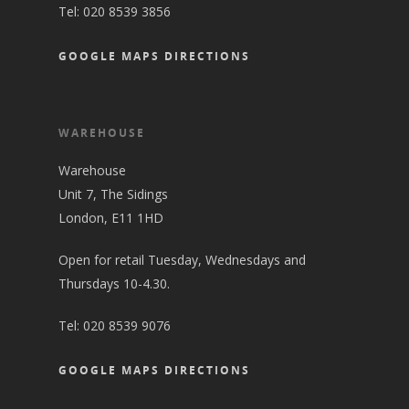
Tel:
020 8539 3856
GOOGLE MAPS DIRECTIONS
WAREHOUSE
Warehouse
Unit 7, The Sidings
London, E11 1HD
Open for retail Tuesday, Wednesdays and
Thursdays 10-4.30.
Tel:
020 8539 9076
GOOGLE MAPS DIRECTIONS