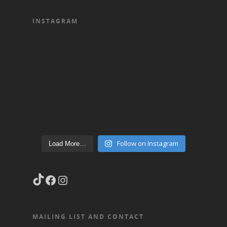
INSTAGRAM
Follow on Instagram
Load More…
TikTok
Facebook
Instagram
MAILING LIST AND CONTACT