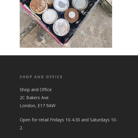
SHOP AND OFFICE
Shop and Office
2C Bakers Ave
London, E17 9AW
Open for retail Fridays 10-4.30 and Saturdays 10-
2.