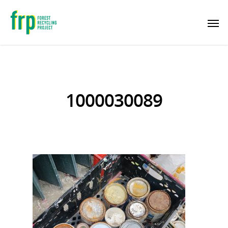
1000030089