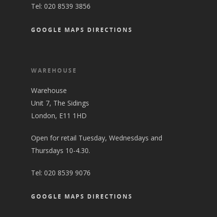
Tel:
020 8539 3856
GOOGLE MAPS DIRECTIONS
WAREHOUSE
Warehouse
Unit 7, The Sidings
London, E11 1HD
Open for retail Tuesday, Wednesdays and
Thursdays 10-4.30.
Tel:
020 8539 9076
GOOGLE MAPS DIRECTIONS