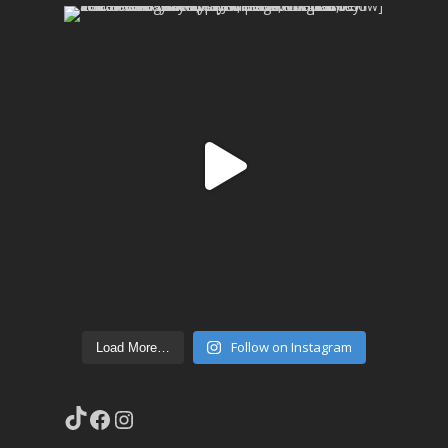
Follow on Instagram
Load More…
TikTok
Facebook
Instagram