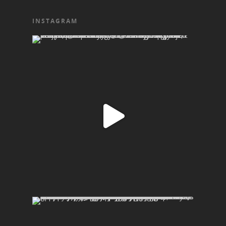
INSTAGRAM