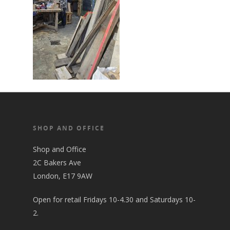
SHOP AND OFFICE
Shop and Office
2C Bakers Ave
London, E17 9AW
Open for retail Fridays 10-4.30 and Saturdays 10-
2.