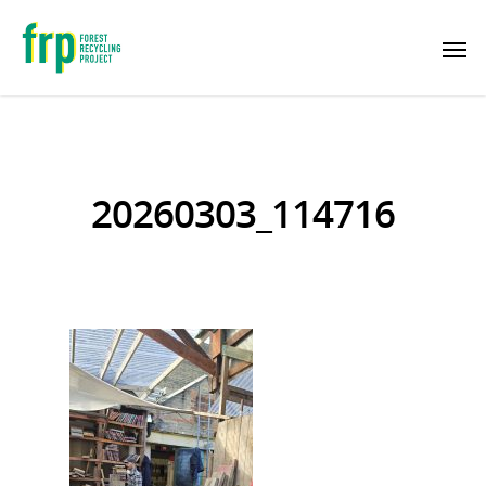
20260303_114716