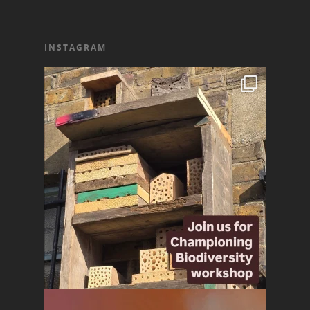
INSTAGRAM