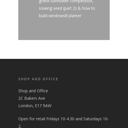
grand sunflower competition,
sowing seed (part 2) & how to
build windowsill planter
SHOP AND OFFICE
Shop and Office
2C Bakers Ave
London, E17 9AW
Open for retail Fridays 10-4.30 and Saturdays 10-
2.