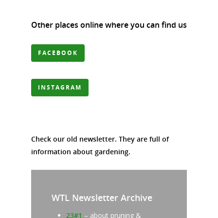
Other places online where you can find us
FACEBOOK
INSTAGRAM
Check our old newsletter. They are full of
information about gardening.
WTL Newsletter Archive
23#1
– about pruning &