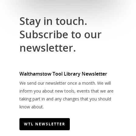
Stay in touch.
Subscribe to our
newsletter.
Walthamstow Tool Library Newsletter
We send our newsletter once a month. We will
inform you about new tools, events that we are
taking part in and any changes that you should
know about.
WTL NEWSLETTER