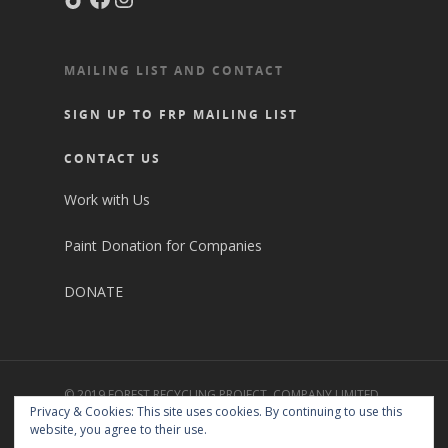
MAILING LIST AND CONTACT
SIGN UP TO FRP MAILING LIST
CONTACT US
Work with Us
Paint Donation for Companies
DONATE
© 2019 FOREST RECYCLING PROJECT. COMPANY LIMITED
Privacy & Cookies: This site uses cookies. By continuing to use this
BY GUARANTEE NO. 2427258. CHARITY REGISTRATION
website, you agree to their use.
NO. 1151578. REGISTERED WASTE CARRIER NO.