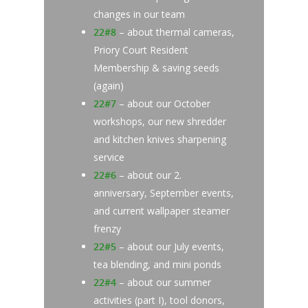
changes in our team
22#8
– about thermal cameras,
Priory Court Resident
Membership & saving seeds
(again)
22#7
– about our October
workshops, our new shredder
and kitchen knives sharpening
service
22#6
– about our 2.
anniversary, September events,
and current wallpaper steamer
frenzy
22#5
– about our July events,
tea blending, and mini ponds
22#4
– about our summer
activities (part I), tool donors,