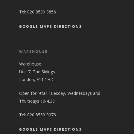
Tel:
020 8539 3856
GOOGLE MAPS DIRECTIONS
WAREHOUSE
Warehouse
Unit 7, The Sidings
London, E11 1HD
Open for retail Tuesday, Wednesdays and
Thursdays 10-4.30.
Tel:
020 8539 9076
GOOGLE MAPS DIRECTIONS