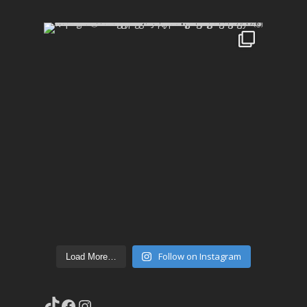
Follow on Instagram
Load More…
TikTok
Facebook
Instagram