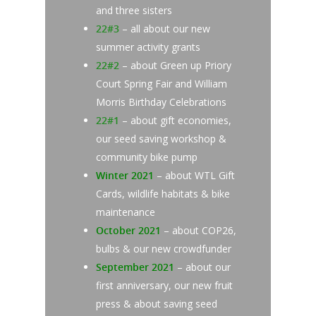
and three sisters
22#3
– all about our new
summer activity grants
22#2
– about Green up Priory
Court Spring Fair and William
Morris Birthday Celebrations
22#1
– about gift economies,
our seed saving workshop &
community bike pump
Winter 2021
– about WTL Gift
Cards, wildlife habitats & bike
maintenance
October 2021
– about COP26,
bulbs & our new crowdfunder
September 2021
– about our
first anniversary, our new fruit
press & about saving seed