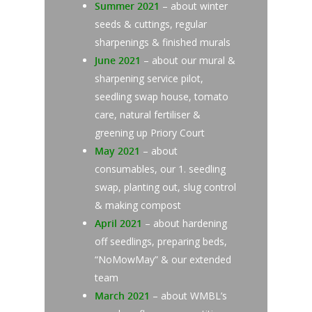
Summer 2021
– about winter
seeds & cuttings, regular
sharpenings & finished murals
June 2021
– about our mural &
sharpening service pilot,
seedling swap house, tomato
care, natural fertiliser &
greening up Priory Court
May 2021
– about
consumables, our 1. seedling
swap, planting out, slug control
& making compost
April 2021
– about hardening
off seedlings, preparing beds,
“NoMowMay” & our extended
team
March 2021
– about WMBL’s