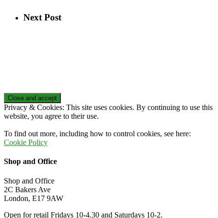
Next Post
Privacy & Cookies: This site uses cookies. By continuing to use this
website, you agree to their use.
To find out more, including how to control cookies, see here:
Cookie Policy
Shop and Office
Shop and Office
2C Bakers Ave
London, E17 9AW
Open for retail Fridays 10-4.30 and Saturdays 10-2.