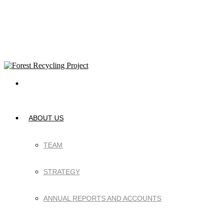
ABOUT US
TEAM
STRATEGY
ANNUAL REPORTS AND ACCOUNTS