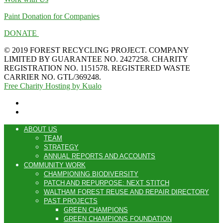
Paint Donation for Companies
DONATE
© 2019 FOREST RECYCLING PROJECT. COMPANY
LIMITED BY GUARANTEE NO. 2427258. CHARITY
REGISTRATION NO. 1151578. REGISTERED WASTE
CARRIER NO. GTL/369248.
Free Charity Hosting by Kualo
ABOUT US
TEAM
STRATEGY
ANNUAL REPORTS AND ACCOUNTS
COMMUNITY WORK
CHAMPIONING BIODIVERSITY
PATCH AND REPURPOSE: NEXT STITCH
WALTHAM FOREST REUSE AND REPAIR DIRECTORY
PAST PROJECTS
GREEN CHAMPIONS
GREEN CHAMPIONS FOUNDATION