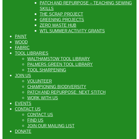
PATCH AND REPURPOSE – TEACHING SEWING
SKILLS
THE SCRAP PROJECT
GREENING PROJECTS
ZERO WASTE HUB
WTL SUMMER ACTIVITY GRANTS
PAINT
WOOD
FABRIC
TOOL LIBRARIES
WALTHAMSTOW TOOL LIBRARY
PALMERS GREEN TOOL LIBRARY
TOOL SHARPENING
JOIN US
VOLUNTEER
CHAMPIONING BIODIVERSITY
PATCH AND REPURPOSE: NEXT STITCH
WORK WITH US
EVENTS
CONTACT US
CONTACT US
FIND US
JOIN OUR MAILING LIST
DONATE