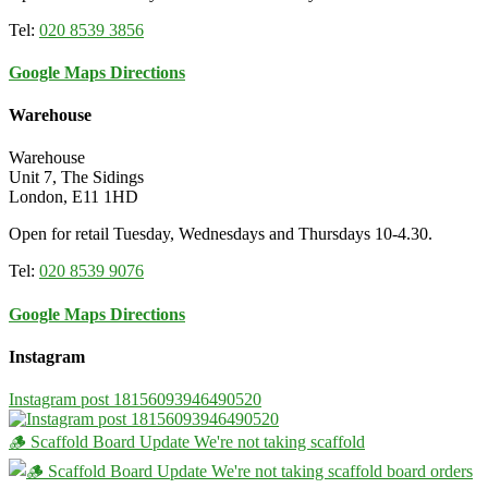
Tel:
020 8539 3856
Google Maps Directions
Warehouse
Warehouse
Unit 7, The Sidings
London, E11 1HD
Open for retail Tuesday, Wednesdays and Thursdays 10-4.30.
Tel:
020 8539 9076
Google Maps Directions
Instagram
Instagram post 18156093946490520
🪵 Scaffold Board Update We're not taking scaffold