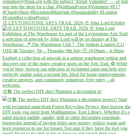
🎨 LEYTONSTONE ARTS TRAIL 2026 🎨 John Lord Exhibit
🎨🛠️ The perfect DIY duo! Planning a decorating pr