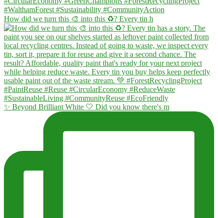
How did we turn this 🎨 into this ♻️? Every tin h
✨ Beyond Brilliant White 🤍 Did you know there's m