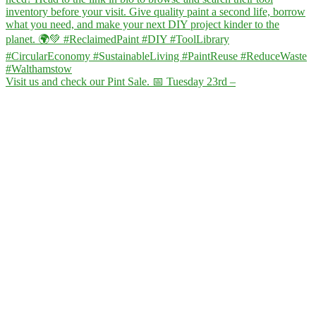
Visit us and check our Pint Sale. 📅 Tuesday 23rd –