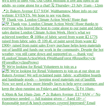
💚 Thank you, London Climate Action Week! Huge than
👋 We're looking for Retail Volunteers to join us a