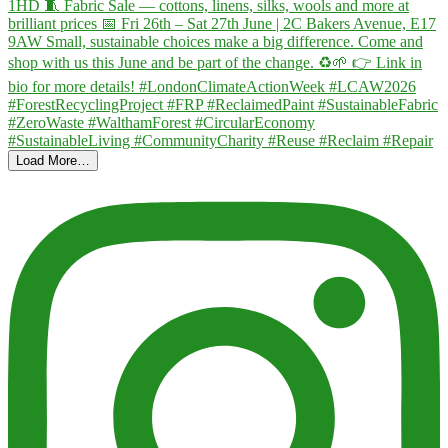
Load More…