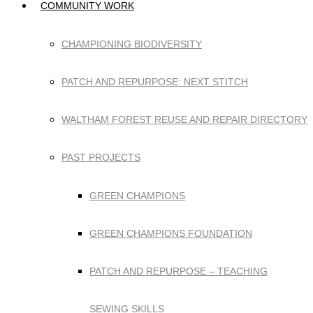
COMMUNITY WORK
CHAMPIONING BIODIVERSITY
PATCH AND REPURPOSE: NEXT STITCH
WALTHAM FOREST REUSE AND REPAIR DIRECTORY
PAST PROJECTS
GREEN CHAMPIONS
GREEN CHAMPIONS FOUNDATION
PATCH AND REPURPOSE – TEACHING
SEWING SKILLS