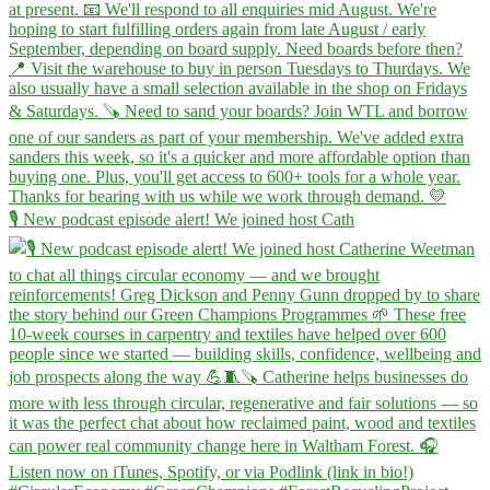
🎙️ New podcast episode alert! We joined host Cath