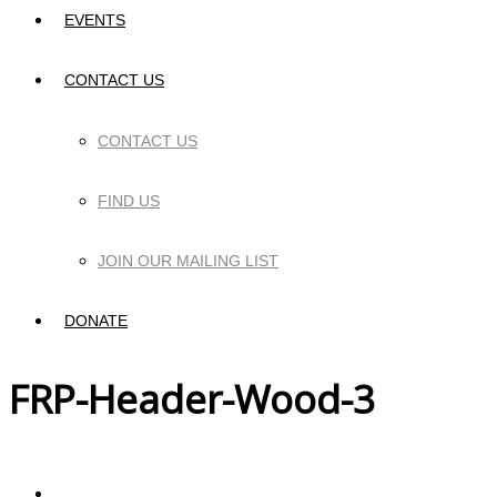
EVENTS
CONTACT US
CONTACT US
FIND US
JOIN OUR MAILING LIST
DONATE
FRP-Header-Wood-3