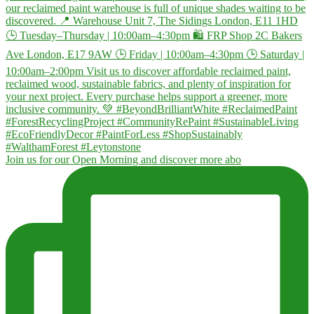
Join us for our Open Morning and discover more abo