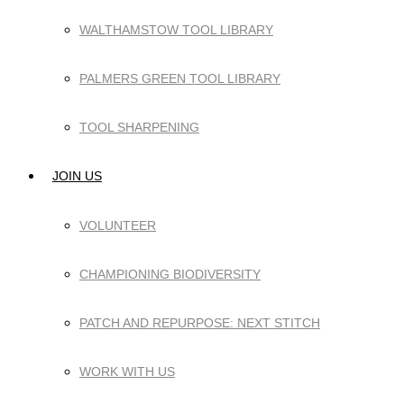
WALTHAMSTOW TOOL LIBRARY
PALMERS GREEN TOOL LIBRARY
TOOL SHARPENING
JOIN US
VOLUNTEER
CHAMPIONING BIODIVERSITY
PATCH AND REPURPOSE: NEXT STITCH
WORK WITH US