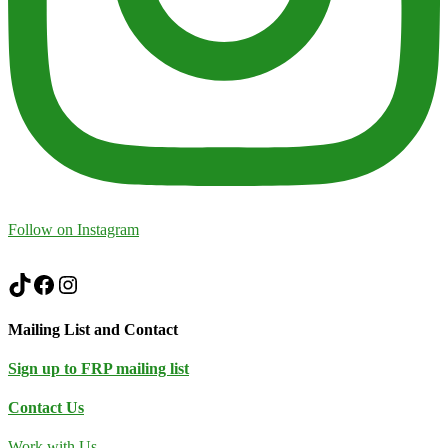
Follow on Instagram
TikTok
Facebook
Instagram
Mailing List and Contact
Sign up to FRP mailing list
Contact Us
Work with Us