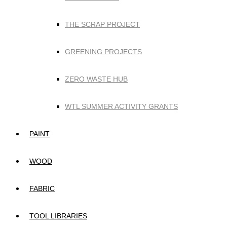
THE SCRAP PROJECT
GREENING PROJECTS
ZERO WASTE HUB
WTL SUMMER ACTIVITY GRANTS
PAINT
WOOD
FABRIC
TOOL LIBRARIES