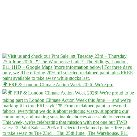
🌍 FRP & London Climate Action Week 2026! We're pro