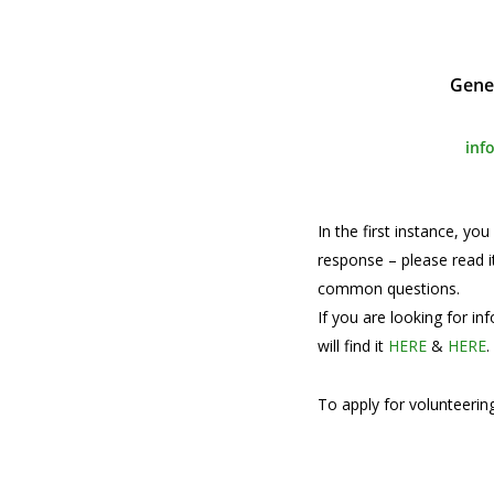
Gene
inf
In the first instance, yo
response – please read i
common questions.
If you are looking for i
will find it
HERE
&
HERE
.
To apply for volunteering