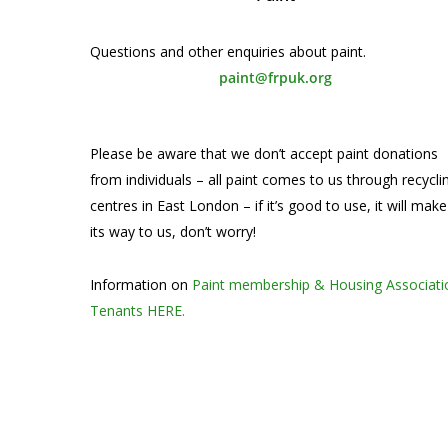
Questions and other enquiries about paint.
paint@frpuk.org
Please be aware that we don’t accept paint donations
from individuals – all paint comes to us through recycli
centres in East London – if it’s good to use, it will make
its way to us, don’t worry!
Information on
Paint membership & Housing Associati
Tenants HERE.