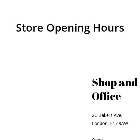
Store Opening Hours
Shop and
Office
2C Bakers Ave,
London, E17 9AW
Open