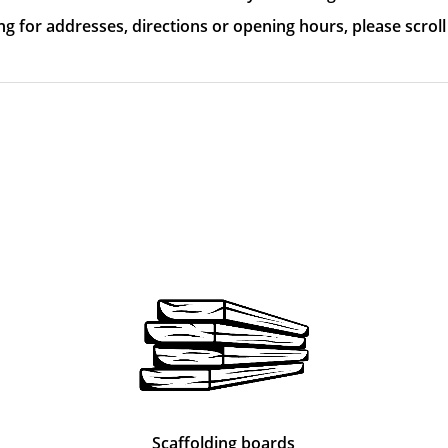
ing for addresses, directions or opening hours, please scrol
Scaffolding boards