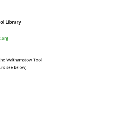
l Library
.org
 the Walthamstow Tool
urs see below).