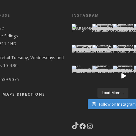
OUSE
INSTAGRAM
se
he Sidings
 E11 1HD
 retail Tuesday, Wednesdays and
 10-4.30.
8539 9076
Load More…
 MAPS DIRECTIONS
Follow on Instagram
TikTok
Facebook
Instagram