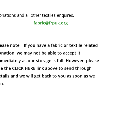
nations and all other textiles enquires.
fabric@frpuk.org
ease note – If you have a fabric or textile related
nation, we may not be able to accept it
mediately as our storage is full. However, please
se the CLICK HERE link above to send through
tails and we will get back to you as soon as we
an.