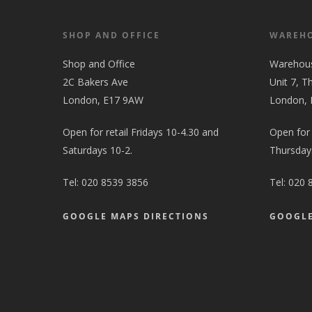
SHOP AND OFFICE
WAREH
Shop and Office
Warehou
2C Bakers Ave
Unit 7, T
London, E17 9AW
London,
Open for retail Fridays 10-4.30 and
Open for
Saturdays 10-2.
Thursdays
Tel:
020 8539 3856
Tel:
020 
GOOGLE MAPS DIRECTIONS
GOOGLE