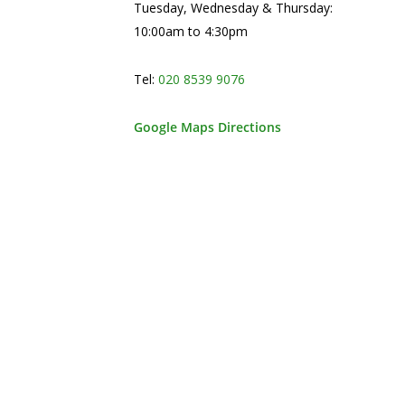
Tuesday, Wednesday & Thursday:
10:00am to 4:30pm
Tel:
020 8539 9076
Google Maps Directions