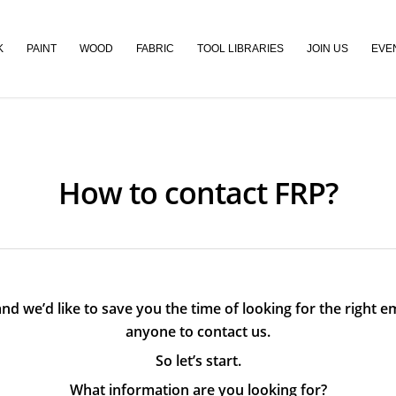
K
PAINT
WOOD
FABRIC
TOOL LIBRARIES
JOIN US
EVE
How to contact FRP?
nd we’d like to save you the time of looking for the right em
anyone to contact us.
So let’s start.
What information are you looking for?