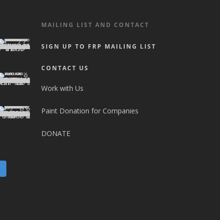
MAILING LIST AND CONTACT
SIGN UP TO FRP MAILING LIST
CONTACT US
Work with Us
Paint Donation for Companies
DONATE