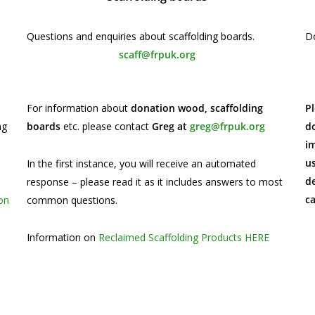
Questions and enquiries about scaffolding boards.
Do
scaff@frpuk.org
For information about
donation wood, scaffolding
Pl
ng
boards
etc. please contact
Greg at
greg@frpuk.org
do
im
u
In the first instance, you will receive an automated
de
response – please read it as it includes answers to most
c
on
common questions.
Information on
Reclaimed Scaffolding Products HERE