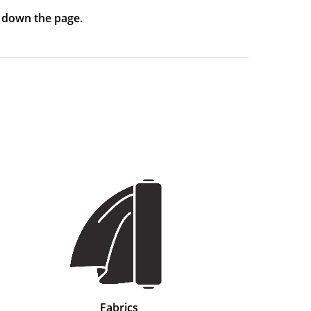
l down the page.
Fabrics