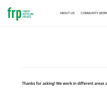
ABOUT US
COMMUNITY WOR
Thanks for asking! We work in different areas a