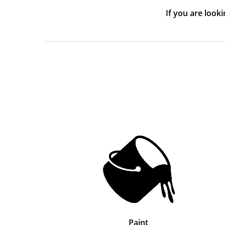
If you are look
Paint