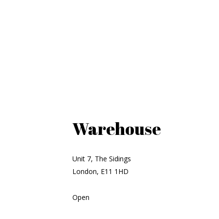
Warehouse
Unit 7, The Sidings
London, E11 1HD
Open