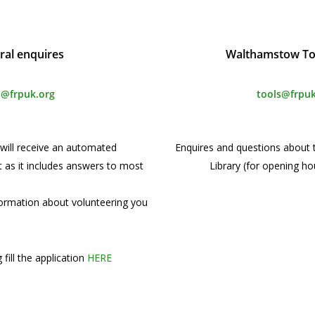
ral enquires
Walthamstow Too
o@frpuk.org
tools@frpuk
u will receive an automated
Enquires and questions about
t as it includes answers to most
Library (for opening ho
nformation about volunteering you
 fill the application
HERE