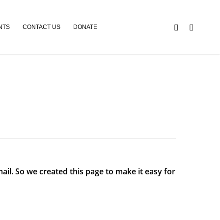
NTS
CONTACT US
DONATE
ail. So we created this page to make it easy for