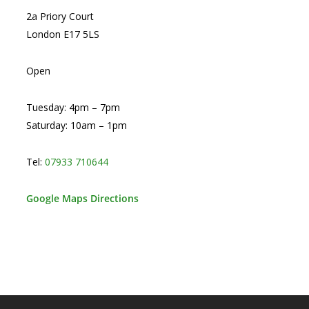
2a Priory Court
London E17 5LS
Open
Tuesday: 4pm – 7pm
Saturday: 10am – 1pm
Tel:
07933 710644
Google Maps Directions