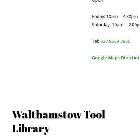
Friday: 10am – 4.30pm
Saturday: 10am – 2.00
Tel:
020 8539 3856
Google Maps Directio
Walthamstow Tool
Library