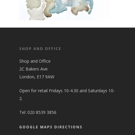
SHOP AND OFFICE
Shop and Office
2C Bakers Ave
London, E17 9AW
Open for retail Fridays 10-4.30 and Saturdays 10-
2.
Tel:
020 8539 3856
GOOGLE MAPS DIRECTIONS