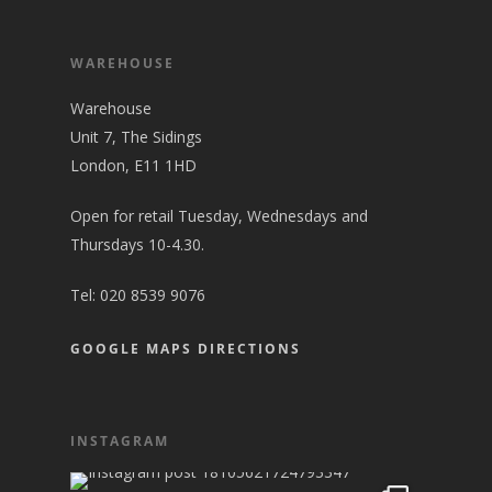
WAREHOUSE
Warehouse
Unit 7, The Sidings
London, E11 1HD
Open for retail Tuesday, Wednesdays and
Thursdays 10-4.30.
Tel:
020 8539 9076
GOOGLE MAPS DIRECTIONS
INSTAGRAM