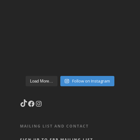
Follow on Instagram
Load More…
TikTok
Facebook
Instagram
MAILING LIST AND CONTACT
SIGN UP TO FRP MAILING LIST