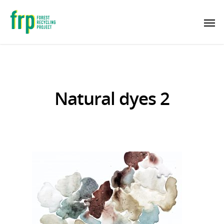
Natural dyes 2