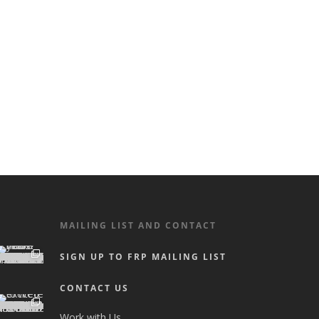
MAILING LIST AND CONTACT
SIGN UP TO FRP MAILING LIST
CONTACT US
Work with Us