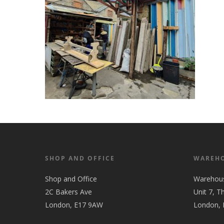
SHOP AND OFFICE
WAREH
Shop and Office
Warehou
2C Bakers Ave
Unit 7, T
London, E17 9AW
London,