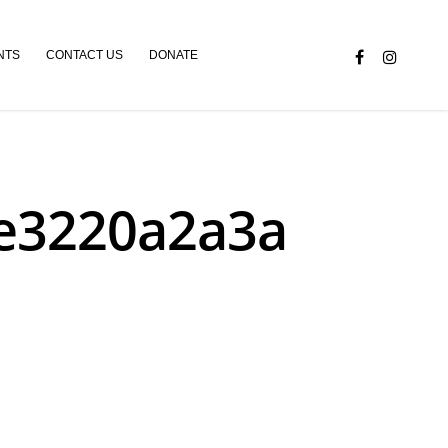
NTS
CONTACT US
DONATE
6e3220a2a3a