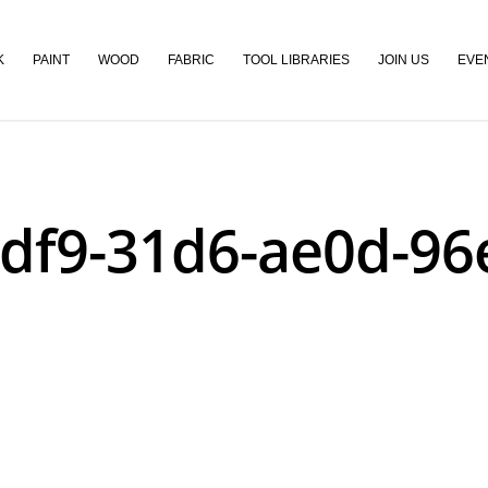
K
PAINT
WOOD
FABRIC
TOOL LIBRARIES
JOIN US
EVE
df9-31d6-ae0d-9