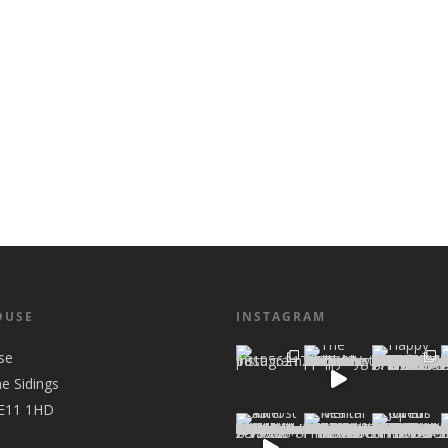
OUSE
INSTAGRAM
se
he Sidings
 E11 1HD