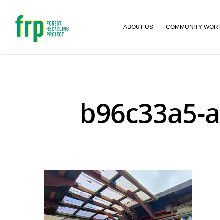
ABOUT US
COMMUNITY WOR
b96c33a5-a