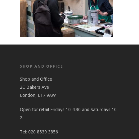
SHOP AND OFFICE
Shop and Office
2C Bakers Ave
London, E17 9AW
Open for retail Fridays 10-4.30 and Saturdays 10-
2.
Tel:
020 8539 3856