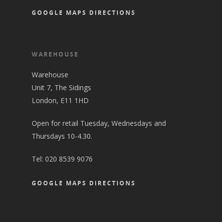
GOOGLE MAPS DIRECTIONS
WAREHOUSE
Warehouse
Unit 7, The Sidings
London, E11 1HD
Open for retail Tuesday, Wednesdays and
Thursdays 10-4.30.
Tel:
020 8539 9076
GOOGLE MAPS DIRECTIONS