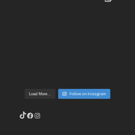
Follow on Instagram
Load More…
TikTok
Facebook
Instagram