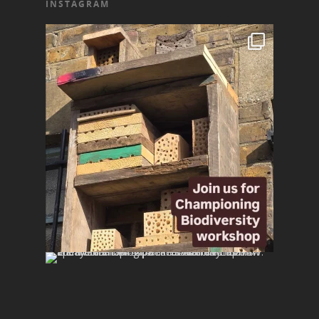
INSTAGRAM