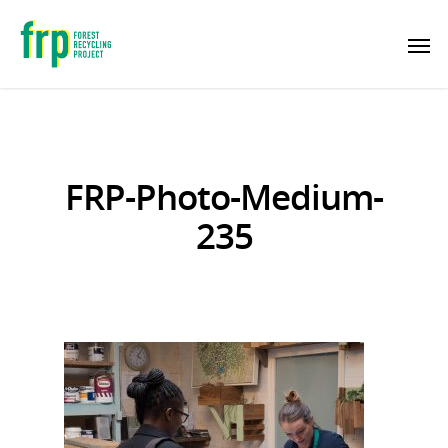
FRP-Photo-Medium-
235