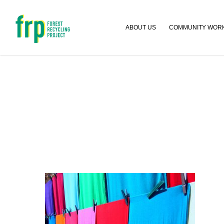
ABOUT US
COMMUNITY WOR