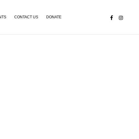
NTS
CONTACT US
DONATE