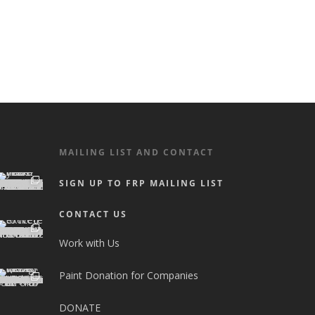
MAILING LIST AND CONTACT
SIGN UP TO FRP MAILING LIST
CONTACT US
Work with Us
Paint Donation for Companies
DONATE