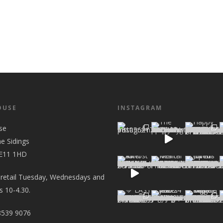
OUSE
INSTAGRAM
se
he Sidings
 E11 1HD
 retail Tuesday, Wednesdays and
 10-4.30.
8539 9076