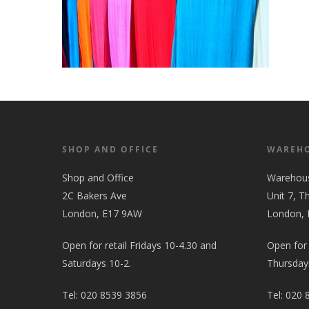
SHOP AND OFFICE
WAREH
Shop and Office
Warehou
2C Bakers Ave
Unit 7, T
London, E17 9AW
London,
Open for retail Fridays 10-4.30 and
Open for
Saturdays 10-2.
Thursdays
Tel:
020 8539 3856
Tel:
020 