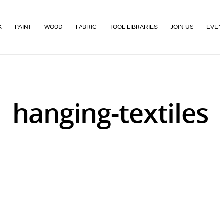
K
PAINT
WOOD
FABRIC
TOOL LIBRARIES
JOIN US
EVE
hanging-textiles