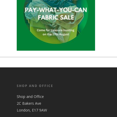
SHOP AND OFFICE
Shop and Office
2C Bakers Ave
London, E17 9AW