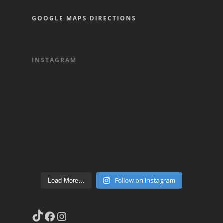
GOOGLE MAPS DIRECTIONS
INSTAGRAM
Follow on Instagram
Load More…
TikTok
Facebook
Instagram