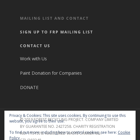
MAILING LIST AND CONTACT
SIGN UP TO FRP MAILING LIST
CONTACT US
Work with Us
Paint Donation for Companies
DONATE
Privacy & Cookies: This site uses cookies. By continuing to use this
© 2019 FOREST RECYCLING PROJECT. COMPANY LIMITED
website, you agree to their use.
BY GUARANTEE NO. 2427258. CHARITY REGISTRATION
To find out more, including how to control cookies, see here:
Cookie
NO. 1151578. REGISTERED WASTE CARRIER NO.
Policy