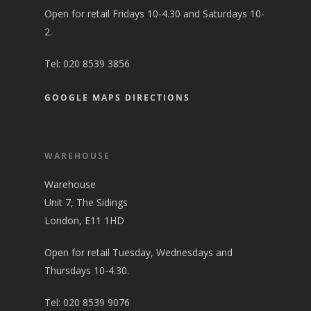
Open for retail Fridays 10-4.30 and Saturdays 10-
2.
Tel:
020 8539 3856
GOOGLE MAPS DIRECTIONS
WAREHOUSE
Warehouse
Unit 7, The Sidings
London, E11 1HD
Open for retail Tuesday, Wednesdays and
Thursdays 10-4.30.
Tel:
020 8539 9076