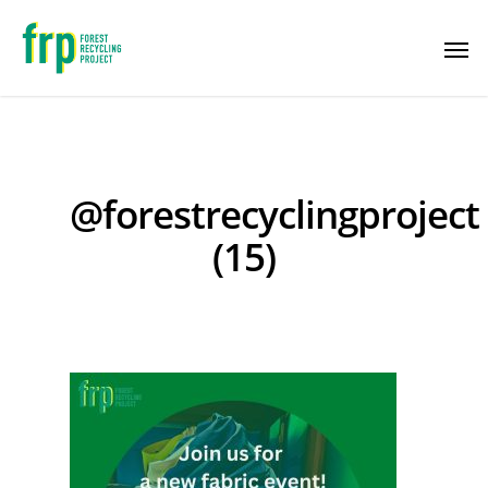
@forestrecyclingproject
(15)