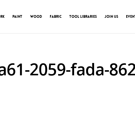
RK
PAINT
WOOD
FABRIC
TOOL LIBRARIES
JOIN US
EVEN
a61-2059-fada-8