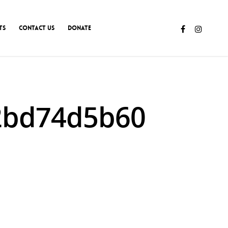
TS
CONTACT US
DONATE
62bd74d5b60