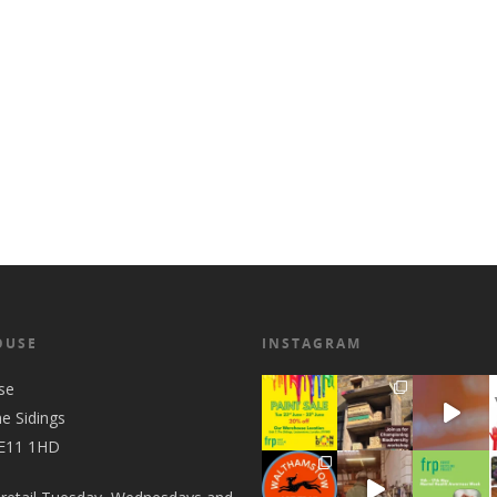
OUSE
INSTAGRAM
se
he Sidings
 E11 1HD