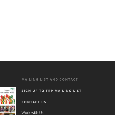
MAILING LIST AND CONTACT
SIGN UP TO FRP MAILING LIST
CONTACT US
Work with Us