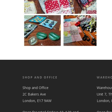
SHOP AND OFFICE
WAREH
Shop and Office
Warehou
2C Bakers Ave
Unit 7, T
London, E17 9AW
London,