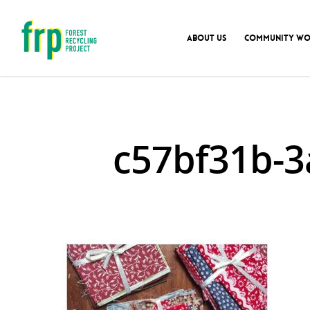
ABOUT US
COMMUNITY WO
c57bf31b-3