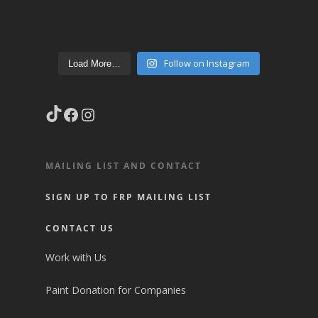
Follow on Instagram
Load More…
TikTok
Facebook
Instagram
MAILING LIST AND CONTACT
SIGN UP TO FRP MAILING LIST
CONTACT US
Work with Us
Paint Donation for Companies