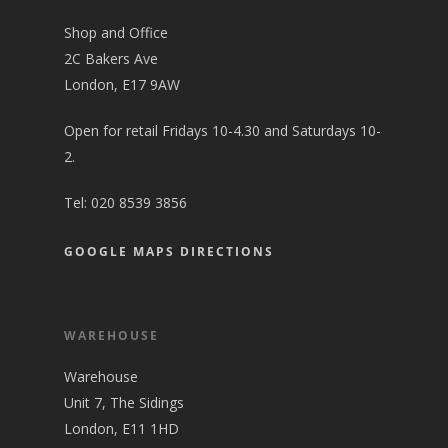
Shop and Office
2C Bakers Ave
London, E17 9AW
Open for retail Fridays 10-4.30 and Saturdays 10-
2.
Tel:
020 8539 3856
GOOGLE MAPS DIRECTIONS
WAREHOUSE
Warehouse
Unit 7, The Sidings
London, E11 1HD