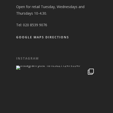
Open for retail Tuesday, Wednesdays and
Thursdays 10-4.30.
Tel:
020 8539 9076
GOOGLE MAPS DIRECTIONS
INSTAGRAM