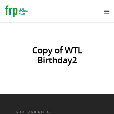
Copy of WTL
Birthday2
SHOP AND OFFICE